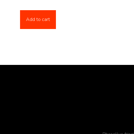
Add to cart