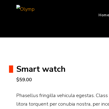
WordPress WooCommerce Theme
Olymp
Hom
Smart watch
$
59.00
Phasellus fringilla vehicula egestas. Class
litora torquent per conubia nostra, per i