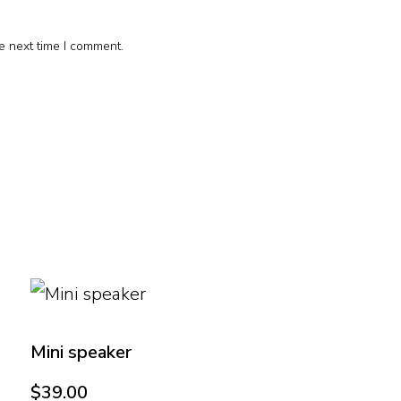
e next time I comment.
Mini speaker
$
39.00