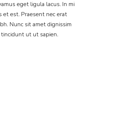
amus eget ligula lacus. In mi
s et est. Praesent nec erat
bh. Nunc sit amet dignissim
 tincidunt ut ut sapien.