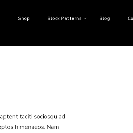
e
Shop
Block Patterns
Blog
Co
 aptent taciti sociosqu ad
nceptos himenaeos. Nam