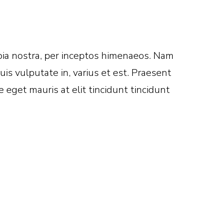
nubia nostra, per inceptos himenaeos. Nam
is vulputate in, varius et est. Praesent
eget mauris at elit tincidunt tincidunt