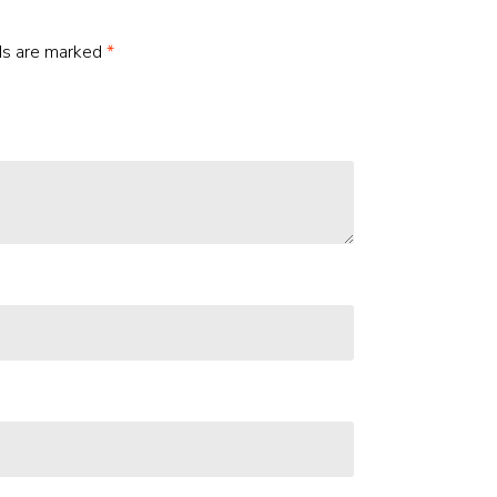
lds are marked
*