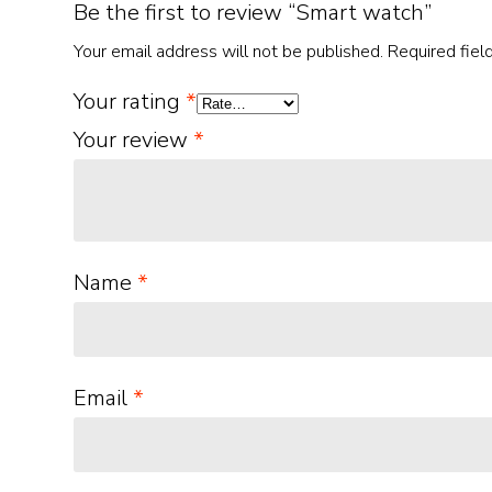
Be the first to review “Smart watch”
Your email address will not be published.
Required fie
Your rating
*
Your review
*
Name
*
Email
*