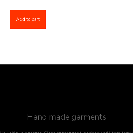
Add to cart
Hand made garments