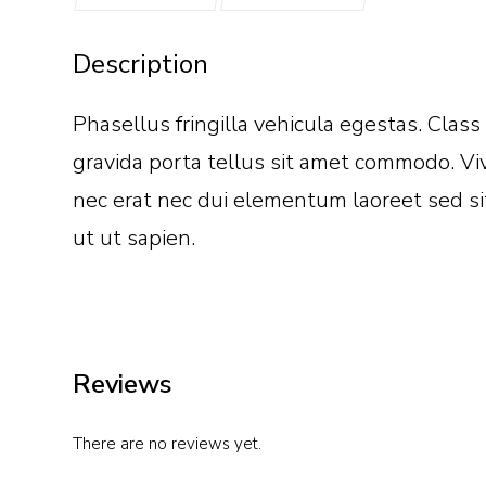
Description
Phasellus fringilla vehicula egestas. Clas
gravida porta tellus sit amet commodo. Viv
nec erat nec dui elementum laoreet sed sit
ut ut sapien.
Reviews
There are no reviews yet.