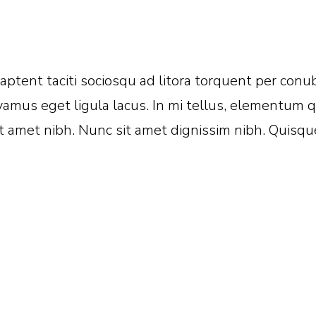
s aptent taciti sociosqu ad litora torquent per co
amus eget ligula lacus. In mi tellus, elementum qu
 amet nibh. Nunc sit amet dignissim nibh. Quisque 