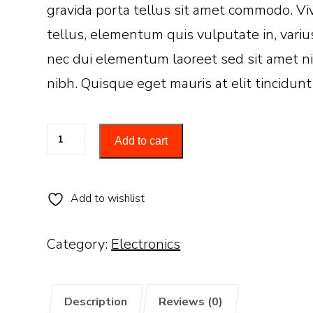
gravida porta tellus sit amet commodo. Viv
tellus, elementum quis vulputate in, variu
nec dui elementum laoreet sed sit amet ni
nibh. Quisque eget mauris at elit tincidunt
Smart
Add to cart
watch
quantity
Add to wishlist
Category:
Electronics
Description
Reviews (0)