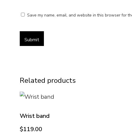
Save my name, email, and website in this browser for th
Related products
Wrist band
$
119.00