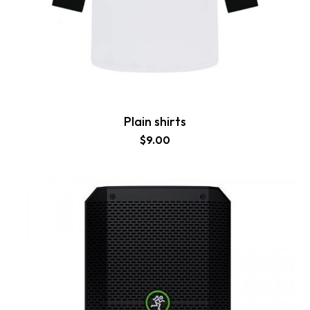
Plain shirts
$
9.00