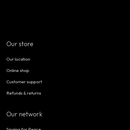
Our store
Our location
Online shop
Customer support
Refunds & returns
Our network
Singing for Peace