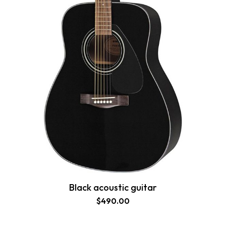
Black acoustic guitar
$
490.00