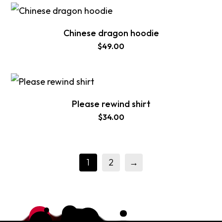
Chinese dragon hoodie
$
49.00
Please rewind shirt
$
34.00
1
2
→