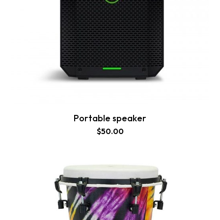
Portable speaker
$
50.00