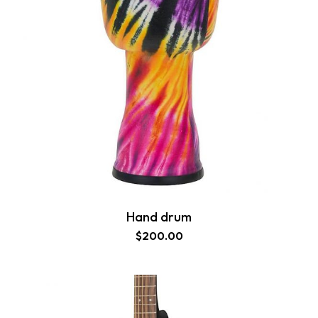
Hand drum
$
200.00