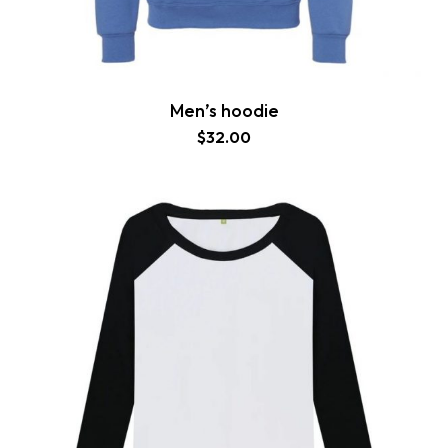
Men’s hoodie
$
32.00