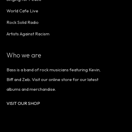
World Cafe Live
Rock Solid Radio
Artists Against Racism
Who we are
Bass is a band of rock musicians featuring Kevin,
Biff and Zeb. Visit our online store for our latest
albums and merchandise.
VISIT OUR SHOP