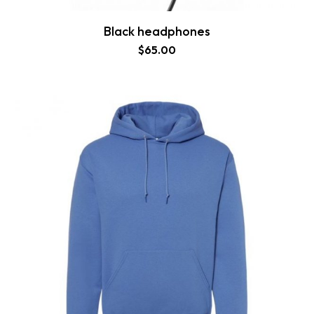
Black headphones
$
65.00