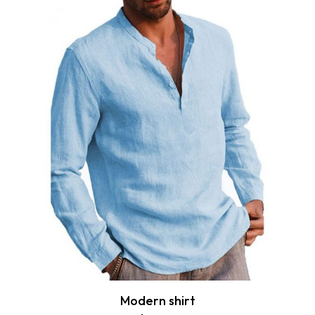
Modern shirt