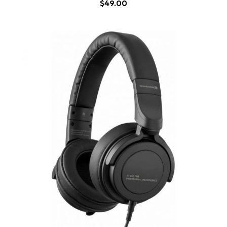
$
49.00